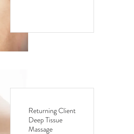
Returning Client
Deep Tissue
Massage