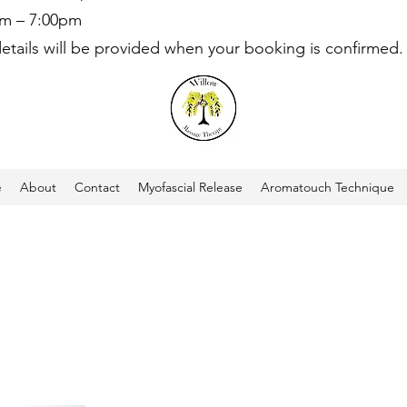
am – 7:00pm
details will be provided when your booking is confirmed.
e
About
Contact
Myofascial Release
Aromatouch Technique