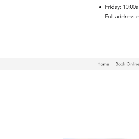
Friday: 10:00
Full address 
Home
Book Onlin