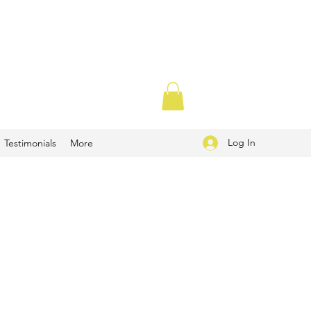
Log In
Testimonials
More