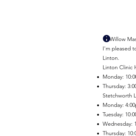
📍 Willow Ma
I'm pleased t
Linton.
Linton Clinic
Monday: 10:0
Thursday: 3:
Stetchworth L
Monday: 4:00
Tuesday: 10:
Wednesday: 1
Thursday: 10