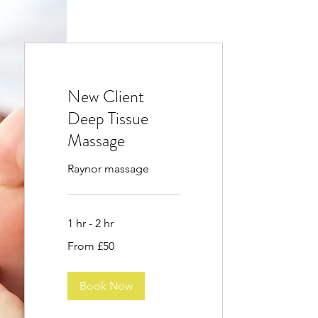
New Client
Deep Tissue
Massage
Raynor massage
1 hr - 2 hr
From
From £50
50
British
pounds
Book Now