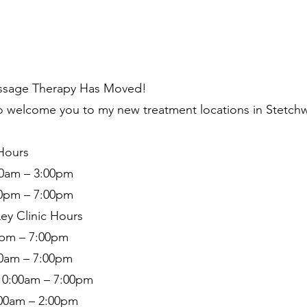
ssage Therapy Has Moved!
o welcome you to my new treatment locations in Stetch
 Hours
0am – 3:00pm
00pm – 7:00pm
ey Clinic Hours
pm – 7:00pm
00am – 7:00pm
0:00am – 7:00pm
:00am – 2:00pm