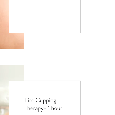
Fire Cupping
Therapy- 1 hour