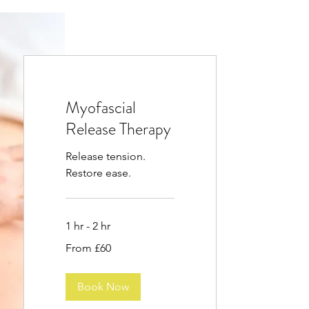
Myofascial
Release Therapy
Release tension.
Restore ease.
1 hr - 2 hr
From
From £60
60
British
pounds
Book Now