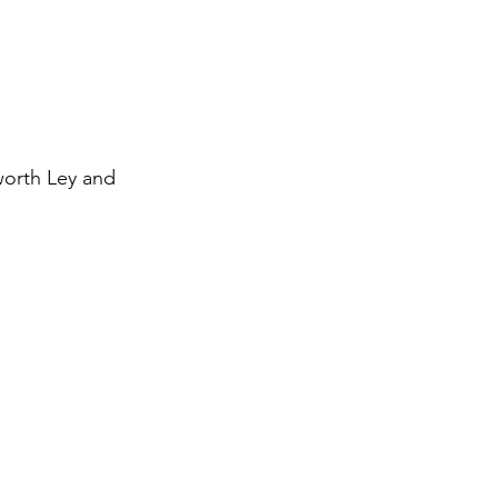
worth Ley and