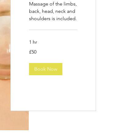
Massage of the limbs,
back, head, neck and
shoulders is included.
1 hr
50
£50
British
pounds
Book Now